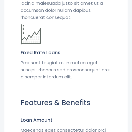
lacinia malesuada justo sit amet ut a
accumsan dolor nullam dapibus
rhoncuerat consequat.
Fixed Rate Loans
Praesent feugiat mi in meteo eget
suscipit rhoncus sed erosconsequat orci
a semper interdum elit.
Features & Benefits
Loan Amount
Maecenas eget consectetur dolor orci