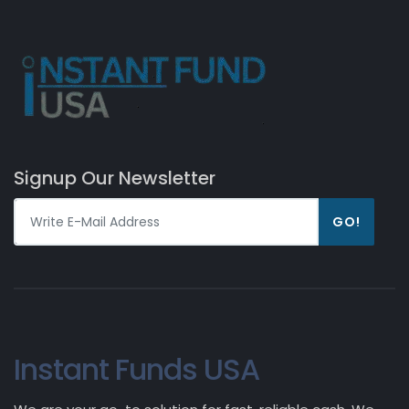
Signup Our Newsletter
GO!
Instant Funds USA