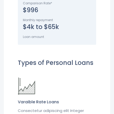
Comparison Rate*
$996
Monthly repayment
$4k to $65k
Loan amount
Types of Personal Loans
Varaible Rate Loans
Consectetur adipiscing elit Integer