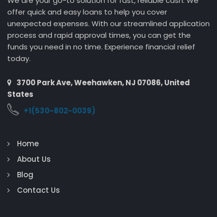
We are your go-to solution for fast, reliable cash. We
offer quick and easy loans to help you cover
unexpected expenses. With our streamlined application
process and rapid approval times, you can get the
funds you need in no time. Experience financial relief
today.
3700 Park Ave, Weehawken, NJ 07086, United
States
+1(530-802-0039)
Home
About Us
Blog
Contact Us