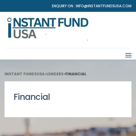
ENQUIRY ON :
INFO@INSTANTFUNDSUSA.COM
INSTANT FUNDSUSA
>
LENDERS
>
FINANCIAL
Financial