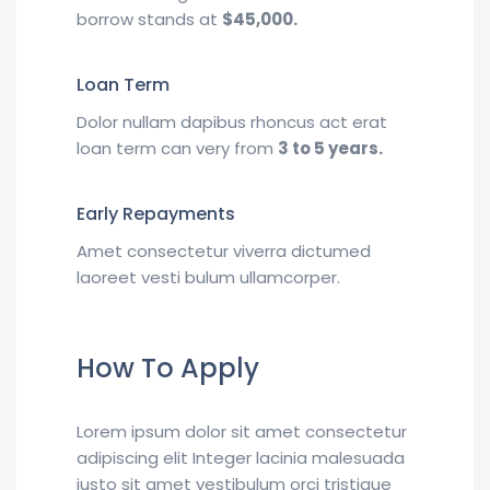
borrow stands at
$45,000.
Loan Term
Dolor nullam dapibus rhoncus act erat
loan term can very from
3 to 5 years.
Early Repayments
Amet consectetur viverra dictumed
laoreet vesti bulum ullamcorper.
How To Apply
Lorem ipsum dolor sit amet consectetur
adipiscing elit Integer lacinia malesuada
justo sit amet vestibulum orci tristique