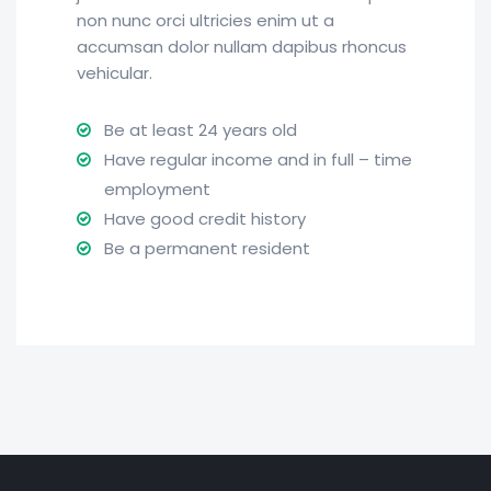
non nunc orci ultricies enim ut a
accumsan dolor nullam dapibus rhoncus
vehicular.
Be at least 24 years old
Have regular income and in full – time
employment
Have good credit history
Be a permanent resident