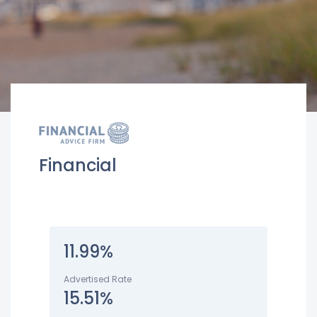
Financial
11.99%
Advertised Rate
15.51%