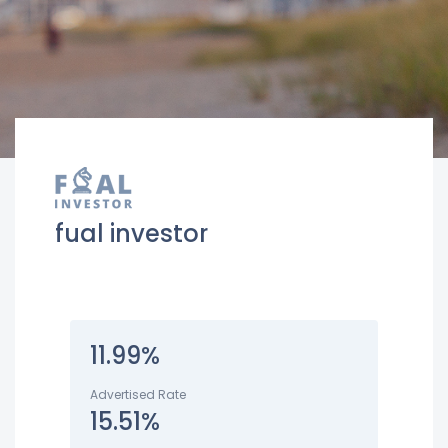
fual investor
11.99%
Advertised Rate
15.51%