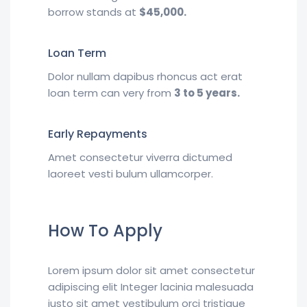
borrow stands at
$45,000.
Loan Term
Dolor nullam dapibus rhoncus act erat
loan term can very from
3 to 5 years.
Early Repayments
Amet consectetur viverra dictumed
laoreet vesti bulum ullamcorper.
How To Apply
Lorem ipsum dolor sit amet consectetur
adipiscing elit Integer lacinia malesuada
justo sit amet vestibulum orci tristique