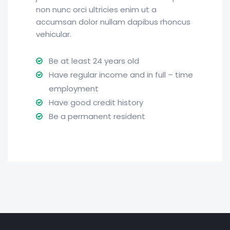
non nunc orci ultricies enim ut a
accumsan dolor nullam dapibus rhoncus
vehicular.
Be at least 24 years old
Have regular income and in full – time
employment
Have good credit history
Be a permanent resident