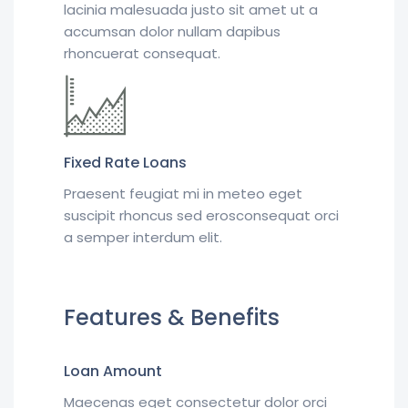
lacinia malesuada justo sit amet ut a
accumsan dolor nullam dapibus
rhoncuerat consequat.
Fixed Rate Loans
Praesent feugiat mi in meteo eget
suscipit rhoncus sed erosconsequat orci
a semper interdum elit.
Features & Benefits
Loan Amount
Maecenas eget consectetur dolor orci