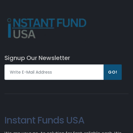
Signup Our Newsletter
GO!
Instant Funds USA