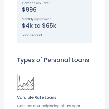
Comparison Rate*
$996
Monthly repayment
$4k to $65k
Loan amount
Types of Personal Loans
Varaible Rate Loans
Consectetur adipiscing elit Integer