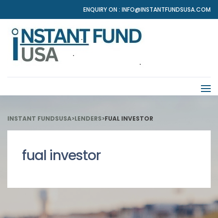
ENQUIRY ON :
INFO@INSTANTFUNDSUSA.COM
INSTANT FUNDSUSA
>
LENDERS
>
FUAL INVESTOR
fual investor