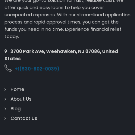
We are your go-to solution for fast, reliable cash. We
offer quick and easy loans to help you cover
unexpected expenses. With our streamlined application
process and rapid approval times, you can get the
funds you need in no time. Experience financial relief
today.
3700 Park Ave, Weehawken, NJ 07086, United
States
+1(530-802-0039)
Home
About Us
Blog
Contact Us