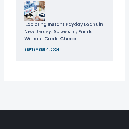
Exploring Instant Payday Loans in
New Jersey: Accessing Funds
Without Credit Checks
SEPTEMBER 4, 2024