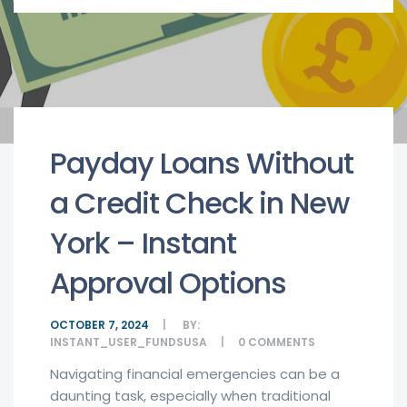
Payday Loans Without
a Credit Check in New
York – Instant
Approval Options
OCTOBER 7, 2024
BY:
INSTANT_USER_FUNDSUSA
0
COMMENTS
Navigating financial emergencies can be a
daunting task, especially when traditional