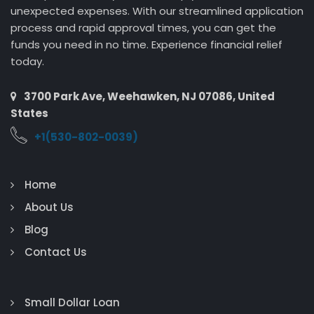
unexpected expenses. With our streamlined application
process and rapid approval times, you can get the
funds you need in no time. Experience financial relief
today.
3700 Park Ave, Weehawken, NJ 07086, United
States
+1(530-802-0039)
Home
About Us
Blog
Contact Us
Small Dollar Loan