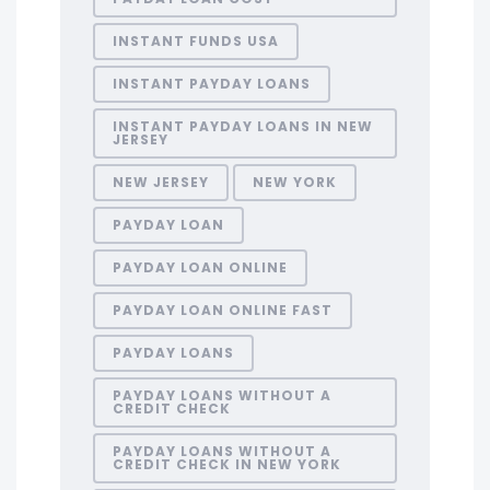
INSTANT FUNDS USA
INSTANT PAYDAY LOANS
INSTANT PAYDAY LOANS IN NEW
JERSEY
NEW JERSEY
NEW YORK
PAYDAY LOAN
PAYDAY LOAN ONLINE
PAYDAY LOAN ONLINE FAST
PAYDAY LOANS
PAYDAY LOANS WITHOUT A
CREDIT CHECK
PAYDAY LOANS WITHOUT A
CREDIT CHECK IN NEW YORK