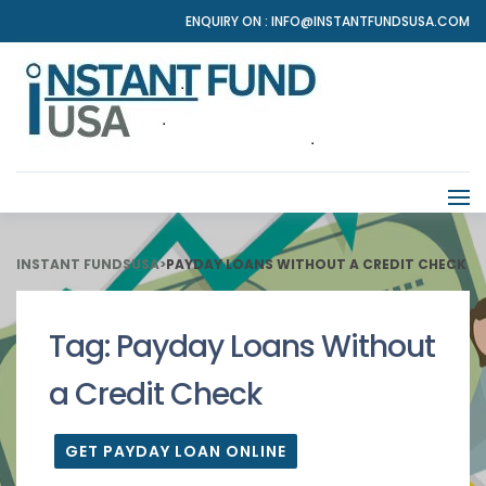
ENQUIRY ON :
INFO@INSTANTFUNDSUSA.COM
INSTANT FUNDSUSA
>
PAYDAY LOANS WITHOUT A CREDIT CHECK
Tag:
Payday Loans Without
a Credit Check
GET PAYDAY LOAN ONLINE