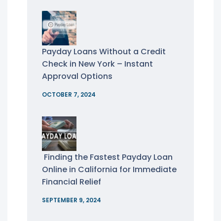
Payday Loans Without a Credit
Check in New York – Instant
Approval Options
OCTOBER 7, 2024
Finding the Fastest Payday Loan
Online in California for Immediate
Financial Relief
SEPTEMBER 9, 2024