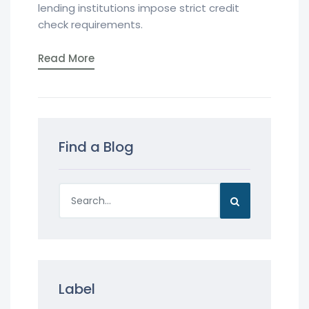
lending institutions impose strict credit
check requirements.
Read More
Find a Blog
Label