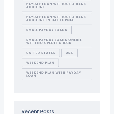
PAYDAY LOAN WITHOUT A BANK
ACCOUNT
PAYDAY LOAN WITHOUT A BANK
ACCOUNT IN CALIFORNIA
SMALL PAYDAY LOANS
SMALL PAYDAY LOANS ONLINE
WITH NO CREDIT CHECK
UNITED STATES
USA
WEEKEND PLAN
WEEKEND PLAN WITH PAYDAY
LOAN
Recent Posts