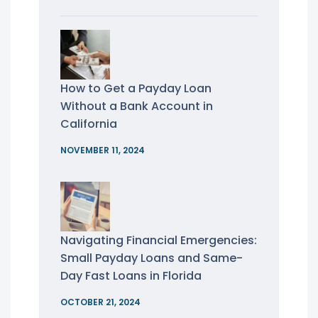
How to Get a Payday Loan
Without a Bank Account in
California
NOVEMBER 11, 2024
Navigating Financial Emergencies:
Small Payday Loans and Same-
Day Fast Loans in Florida
OCTOBER 21, 2024