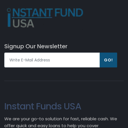
Signup Our Newsletter
GO!
Instant Funds USA
We are your go-to solution for fast, reliable cash. We
offer quick and easy loans to help you cover