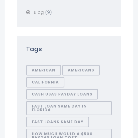
(9)
Blog
Tags
AMERICAN
AMERICANS
CALIFORNIA
CASH USAS PAYDAY LOANS
FAST LOAN SAME DAY IN
FLORIDA
FAST LOANS SAME DAY
HOW MUCH WOULD A $500
PAYDAY LOAN COST